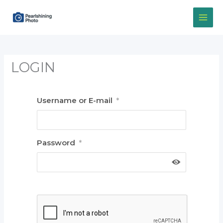
Skip
to
content
LOGIN
Username or E-mail
*
Password
*