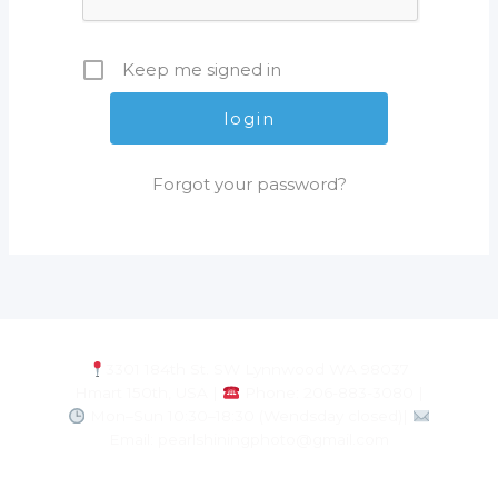
Keep me signed in
Forgot your password?
3301 184th St. SW Lynnwood WA 98037
Hmart 150th, USA |
Phone: 206-883-3080 |
Mon–Sun 10:30–18:30 (Wendsday closed)|
Email: pearlshiningphoto@gmail.com