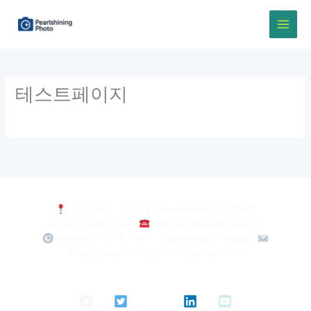
Skip
to
content
테스트페이지
3301 184th St. SW Lynnwood WA 98037
Hmart 150th, USA |
Phone: 206-883-3080 |
Mon–Sun 10:30–18:30 (Wendsday closed)|
Email: pearlshiningphoto@gmail.com