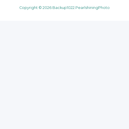
Copyright © 2026 Backup1022.PearlshiningPhoto