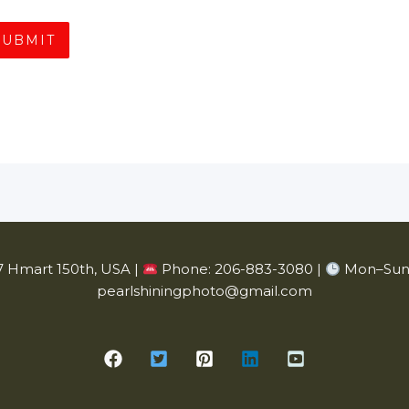
SUBMIT
 Hmart 150th, USA |
Phone: 206-883-3080 |
Mon–Sun 
pearlshiningphoto@gmail.com