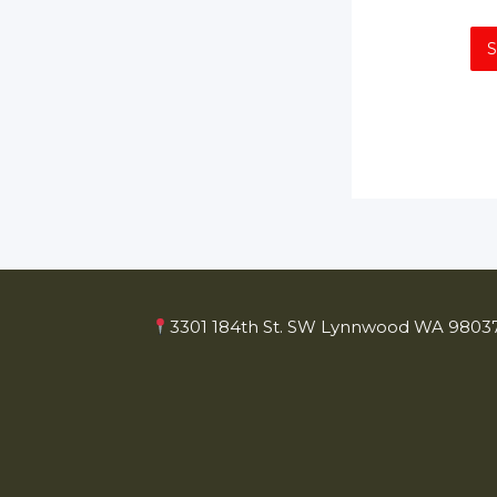
3301 184th St. SW Lynnwood WA 98037