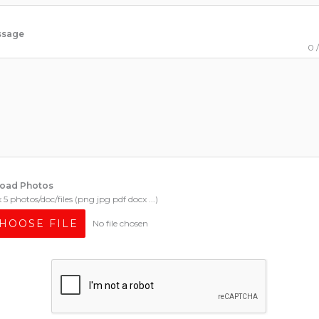
ssage
0 
oad Photos
5 photos/doc/files (png jpg pdf docx ...)
HOOSE FILE
No file chosen