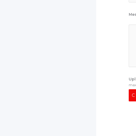
Me
Upl
max 
C