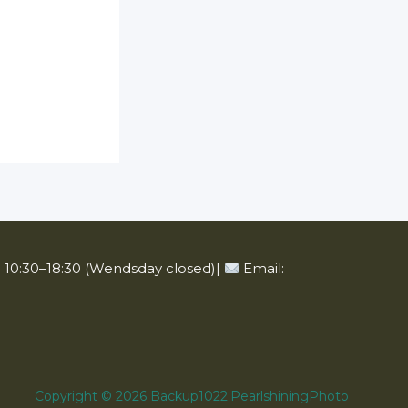
10:30–18:30 (Wendsday closed)|
Email:
Copyright © 2026 Backup1022.PearlshiningPhoto