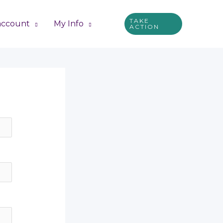
TAKE
account
My Info
ACTION