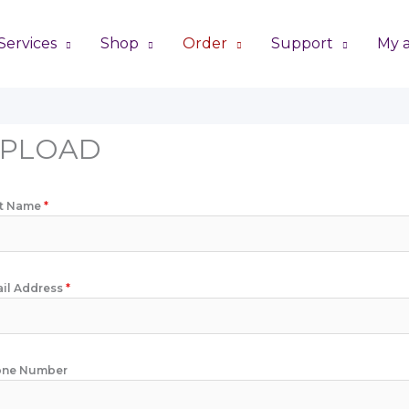
Services
Shop
Order
Support
My 
PLOAD
st Name
*
il Address
*
one Number