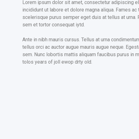
Lorem ipsum dolor sit amet, consectetur adipiscing e
incididunt ut labore et dolore magna aliqua. Fames ac 
scelerisque purus semper eget duis at tellus at urna
sem et tortor consequat iytd.
Ante in nibh mauris cursus. Tellus at urna condimentu
tellus orci ac auctor augue mauris augue neque. Egesta
sem. Nunc lobortis mattis aliquam faucibus purus in ma
tolos years of joll ewop drty old.