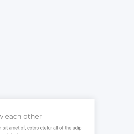
w each other
sit amet of, cotns ctetur all of the adip