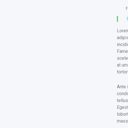
r
Lorem
adipi
incid
Fames
scele
at ur
torto
Ante 
condi
tellu
Egest
lobor
massa