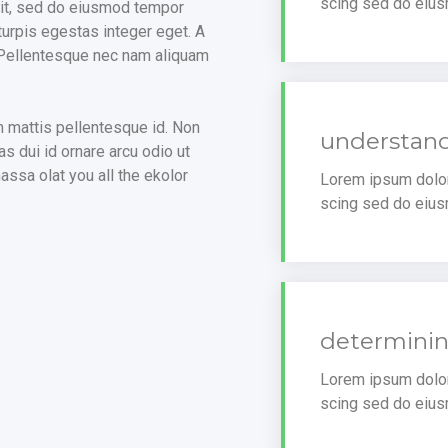
scing sed do eius
lit, sed do eiusmod tempor
turpis egestas integer eget. A
. Pellentesque nec nam aliquam
m mattis pellentesque id. Non
understand
s dui id ornare arcu odio ut
ssa olat you all the ekolor
Lorem ipsum dolor 
scing sed do eius
determinin
Lorem ipsum dolor 
scing sed do eius