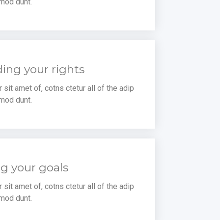
mod dunt.
ing your rights
sit amet of, cotns ctetur all of the adip
mod dunt.
g your goals
sit amet of, cotns ctetur all of the adip
mod dunt.