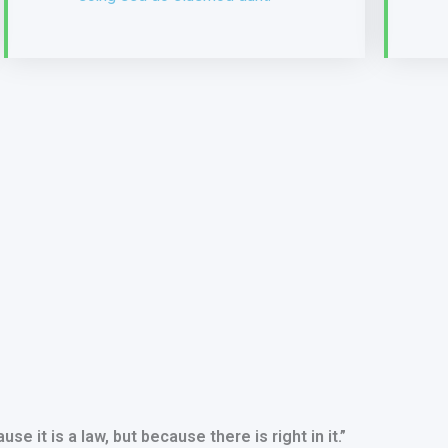
use it is a law, but because there is right in it.”