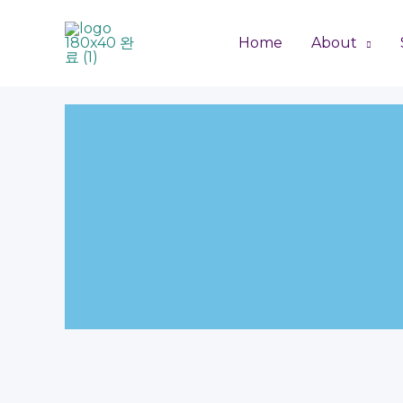
Skip
to
Home
About
content