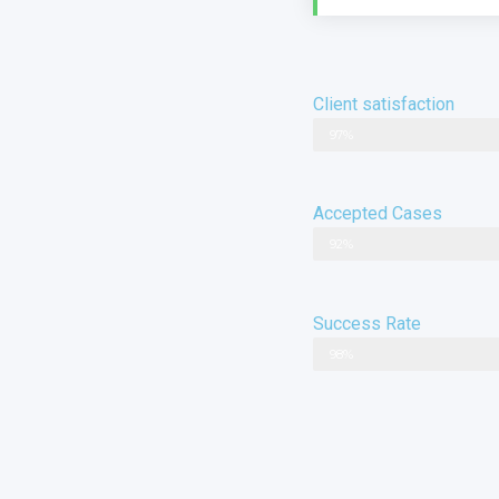
Client satisfaction
97%
Accepted Cases
92%
Success Rate
98%