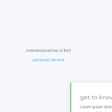
communication is key
personal service
get to kno
Lorem ipsum dolor 