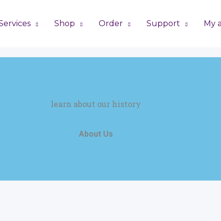
Services
Shop
Order
Support
My 
learn about our history
About Us