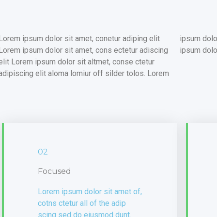
Lorem ipsum dolor sit amet, conetur adiping elit
ipsum dolor sitlor amet, conetur adiping elit Lorem
Lorem ipsum dolor sit amet, cons ectetur adiscing
ipsum dolor
elit Lorem ipsum dolor sit altmet, conse ctetur
adipiscing elit aloma lomiur off silder tolos. Lorem
02
Focused
Lorem ipsum dolor sit amet of,
cotns ctetur all of the adip
scing sed do eiusmod dunt.