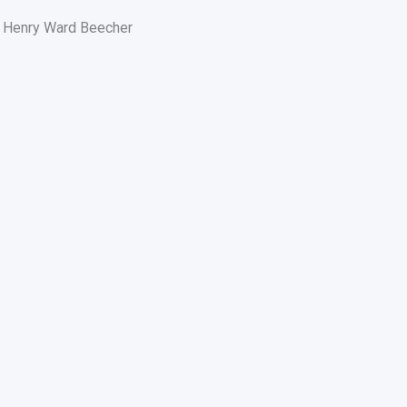
Henry Ward Beecher