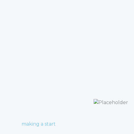
making a start