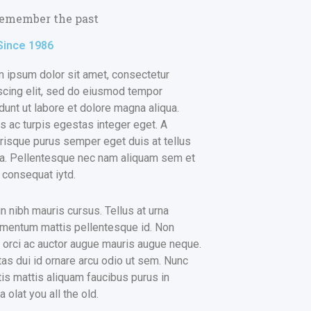
emember the past
Since 1986
 ipsum dolor sit amet, consectetur
scing elit, sed do eiusmod tempor
idunt ut labore et dolore magna aliqua.
 ac turpis egestas integer eget. A
risque purus semper eget duis at tellus
na. Pellentesque nec nam aliquam sem et
r consequat iytd.
in nibh mauris cursus. Tellus at urna
mentum mattis pellentesque id. Non
s orci ac auctor augue mauris augue neque.
as dui id ornare arcu odio ut sem. Nunc
tis mattis aliquam faucibus purus in
 olat you all the old.