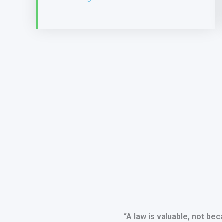
“A law is valuable, not beca