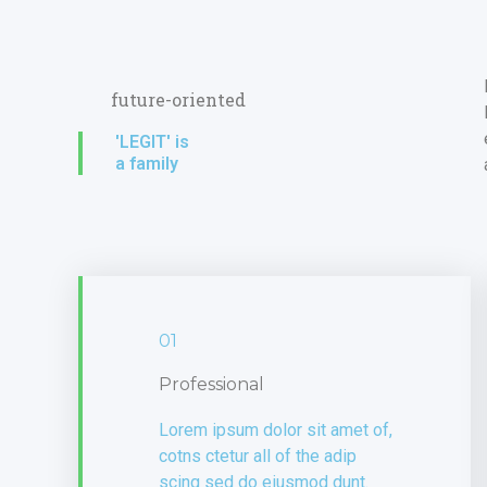
future-oriented
'LEGIT' is
a family
01
Professional
Lorem ipsum dolor sit amet of,
cotns ctetur all of the adip
scing sed do eiusmod dunt.