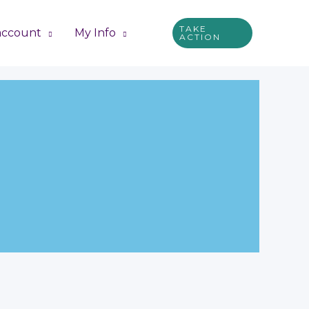
TAKE
account
My Info
ACTION