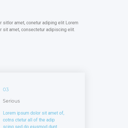
 sit amet, consectetur adipiscing elit.
03
Serious
Lorem ipsum dolor sit amet of,
cotns ctetur all of the adip
scing sed do eiusmod dunt.