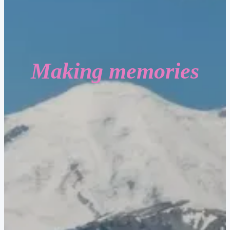
Making memories