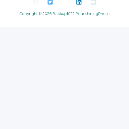
Copyright © 2026 Backup1022.PearlshiningPhoto